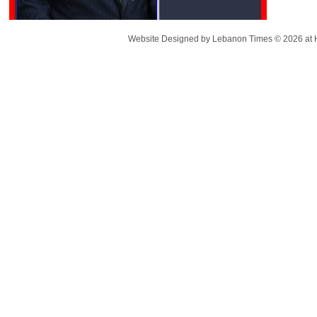
Website Designed
by Lebanon Times © 2026 a