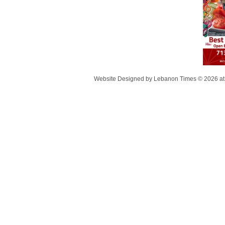
Website Designed
by Lebanon Times © 2026 