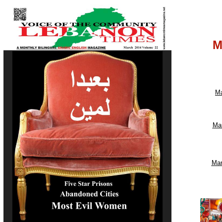
M
Ma
Ma
Mar