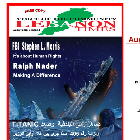
Aug
nu
n