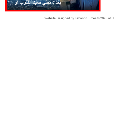
Website Designed
by Lebanon Times © 2026 at