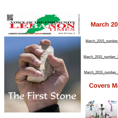
March 20
March_2015_number_
March_2015_number_3
March_2015_number_3
Covers M