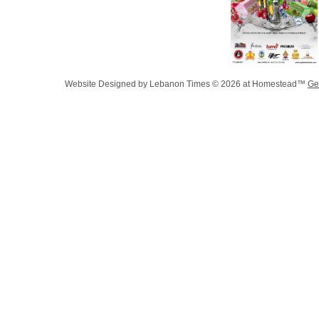
Website Designed
by Lebanon Times © 2026 at Homestead™
Ge