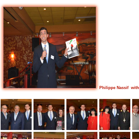
Philippe Nassif wi