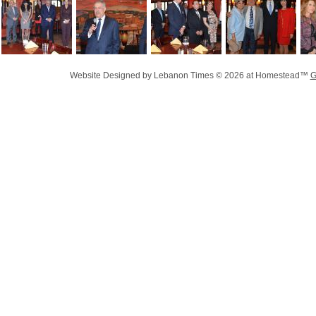
Website Designed
by Lebanon Times © 2026 at Homestead™
G