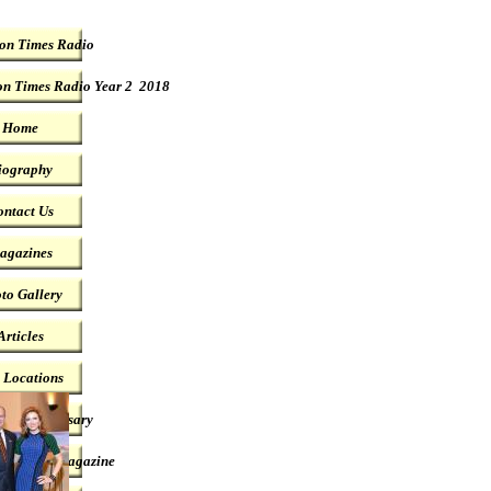
on Times Radio
n Times Radio Year 2 2018
Home
iography
ntact Us
agazines
to Gallery
Articles
t Locations
year Anniversary
ublished Magazine