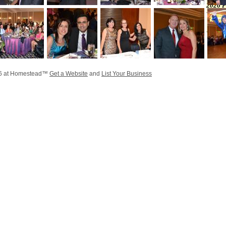
2026 P
26 at Homestead™
Get a Website
and
List Your Business