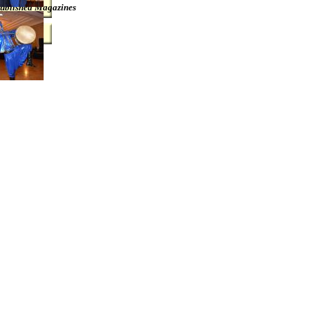
ublished Magazines
Link12