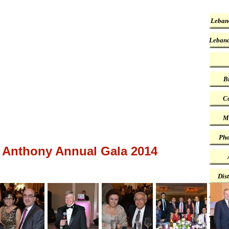
Leban
Lebano
B
Co
M
Pho
 Anthony Annual Gala 2014
Dis
First 
2022 P