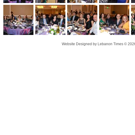
Website Designed
by Lebanon Times © 20