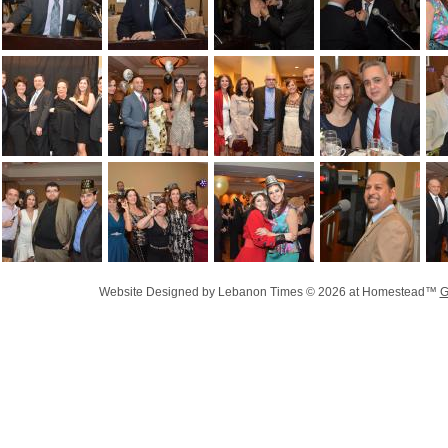
Website Designed
by Lebanon Times © 2026 at Homestead™
G