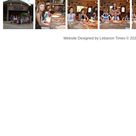
Website Designed
by Lebanon Times © 20