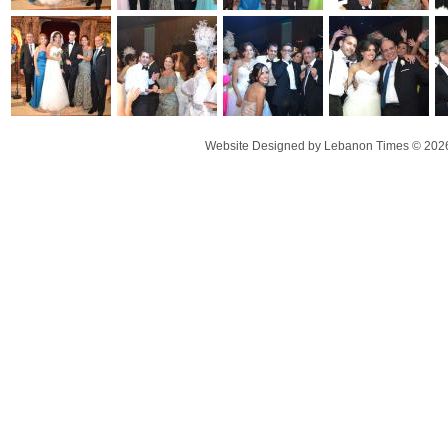
Website Designed
by Lebanon Times © 20